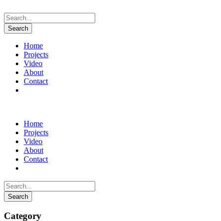
Home
Projects
Video
About
Contact
Instagram
Home
Projects
Video
About
Contact
Instagram
Category