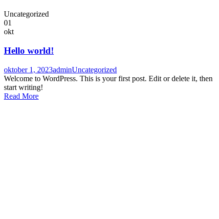
Uncategorized
01
okt
Hello world!
oktober 1, 2023
admin
Uncategorized
Welcome to WordPress. This is your first post. Edit or delete it, then
start writing!
Read More