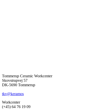
Tommerup Ceramic Workcenter
Skovstrupvej 57
DK-5690 Tommerup
tkv@keramos
Workcenter
(+45) 64 76 19 09