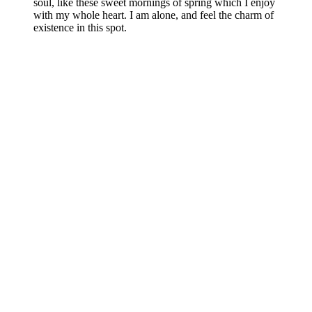
soul, like these sweet mornings of spring which I enjoy
with my whole heart. I am alone, and feel the charm of
existence in this spot.