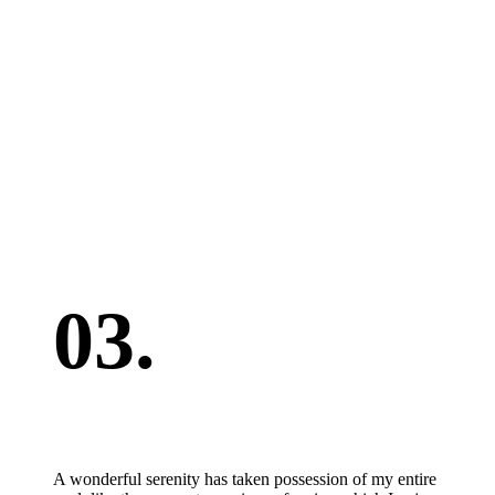
03.
A wonderful serenity has taken possession of my entire