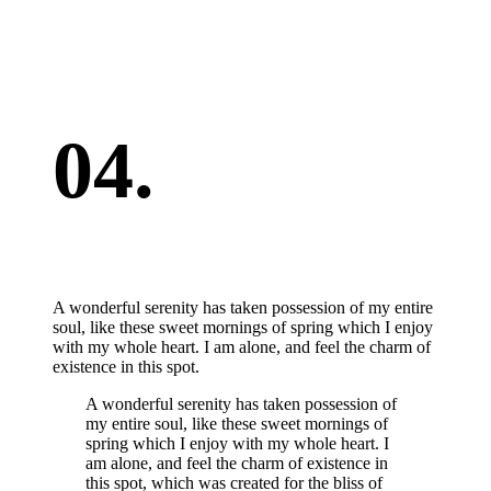
04.
A wonderful serenity has taken possession of my entire
soul, like these sweet mornings of spring which I enjoy
with my whole heart. I am alone, and feel the charm of
existence in this spot.
A wonderful serenity has taken possession of
my entire soul, like these sweet mornings of
spring which I enjoy with my whole heart. I
am alone, and feel the charm of existence in
this spot, which was created for the bliss of