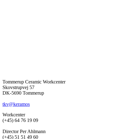
Tommerup Ceramic Workcenter
Skovstrupvej 57
DK-5690 Tommerup
tkv@keramos
Workcenter
(+45) 64 76 19 09
Director Per Ahlmann
(+45) 51 51 49 60