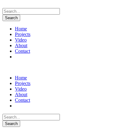
Home
Projects
Video
About
Contact
Instagram
Home
Projects
Video
About
Contact
Instagram