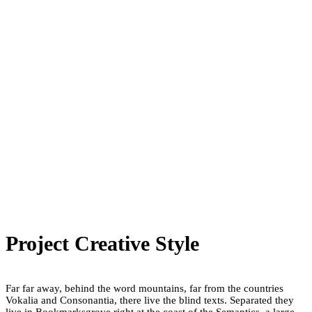
Project Creative Style
Far far away, behind the word mountains, far from the countries
Vokalia and Consonantia, there live the blind texts. Separated they