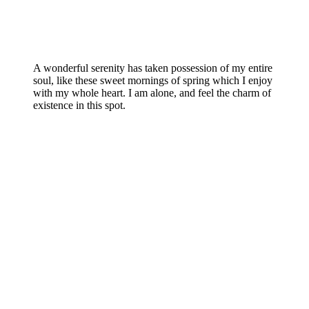
A wonderful serenity has taken possession of my entire
soul, like these sweet mornings of spring which I enjoy
with my whole heart. I am alone, and feel the charm of
existence in this spot.