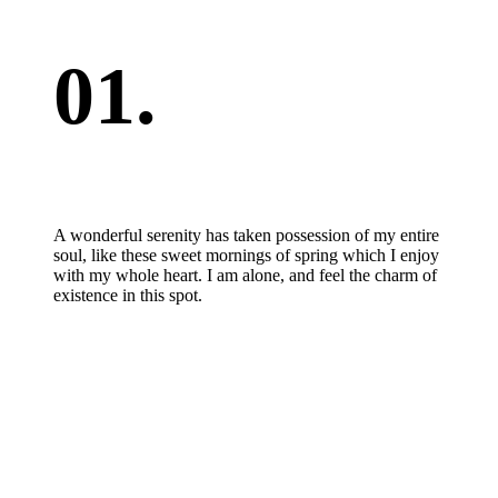
01.
A wonderful serenity has taken possession of my entire
soul, like these sweet mornings of spring which I enjoy
with my whole heart. I am alone, and feel the charm of
existence in this spot.