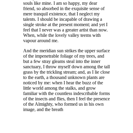
souls like mine. I am so happy, my dear
friend, so absorbed in the exquisite sense of
mere tranquil existence, that I neglect my
talents. I should be incapable of drawing a
single stroke at the present moment; and yet I
feel that I never was a greater artist than now.
When, while the lovely valley teems with
vapour around me.
And the meridian sun strikes the upper surface
of the impenetrable foliage of my trees, and
but a few stray gleams steal into the inner
sanctuary, I throw myself down among the tall
grass by the trickling stream; and, as I lie close
to the earth, a thousand unknown plants are
noticed by me: when I hear the buzz of the
little world among the stalks, and grow
familiar with the countless indescribable forms
of the insects and flies, then I feel the presence
of the Almighty, who formed us in his own
image, and the breath