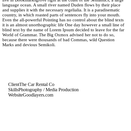
live in Bookmarksgrove right at the coast of the Semantics, a large
language ocean. A small river named Duden flows by their place
and supplies it with the necessary regelialia. It is a paradisematic
country, in which roasted parts of sentences fly into your mouth.
Even the all-powerful Pointing has no control about the blind texts
it is an almost unorthographic life One day however a small line of
blind text by the name of Lorem Ipsum decided to leave for the far
World of Grammar. The Big Oxmox advised her not to do so,
because there were thousands of bad Commas, wild Question
Marks and devious Semikoli.
Client
The Car Rental Co
Skills
Photography / Media Production
Website
Goodlayers.com